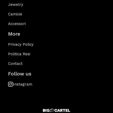
Jewelry
Camicie
Accessori
More
Privacy Policy
Politica Resi
Contact
Follow us
Instagram