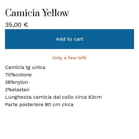
Camicia Yellow
35,00
€
Add to cart
Only a few left!
Camicia tg unica
70%cotone
28%nylon
2%elastan
Lunghezza camicia dal collo circa 63cm
Parte posteriore 80 cm circa