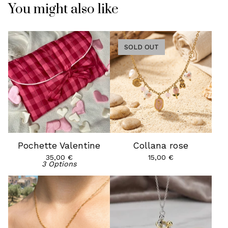
You might also like
SOLD OUT
Pochette Valentine
Collana rose
35,00
€
15,00
€
3 Options