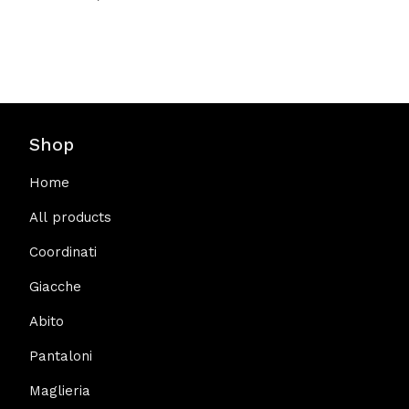
Shop
Home
All products
Coordinati
Giacche
Abito
Pantaloni
Maglieria