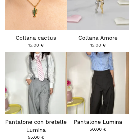
Collana cactus
Collana Amore
15,00
€
15,00
€
Pantalone con bretelle
Pantalone Lumina
50,00
€
Lumina
55,00
€