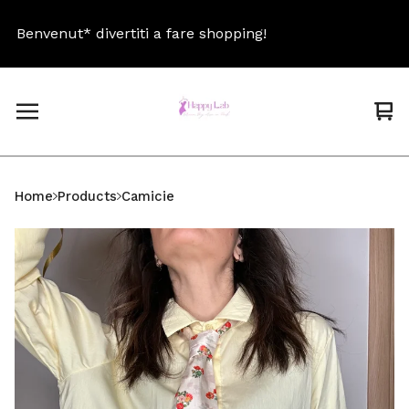
Benvenut* divertiti a fare shopping!
Be
Vi
0
car
ite
Home
Products
Camicie