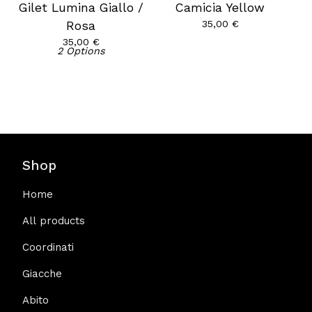
Gilet Lumina Giallo /
Camicia Yellow
35,00
€
Rosa
35,00
€
2 Options
Shop
Home
All products
Coordinati
Giacche
Abito