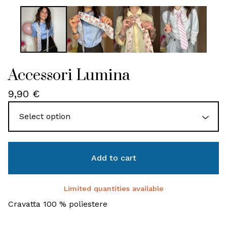
Accessori Lumina
9,90
€
Add to cart
Limited quantities available
Cravatta 100 % poliestere