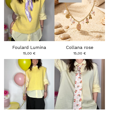
Foulard Lumina
Collana rose
15,00
€
15,00
€