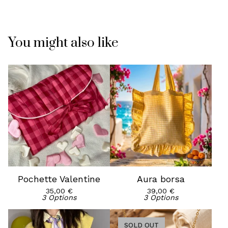
You might also like
Pochette Valentine
Aura borsa
35,00
€
39,00
€
3 Options
3 Options
SOLD OUT