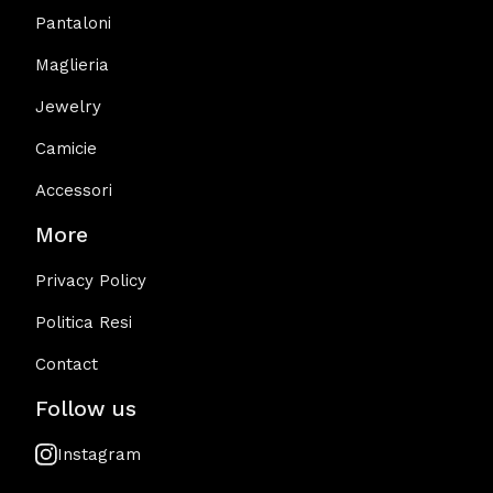
Pantaloni
Maglieria
Jewelry
Camicie
Accessori
More
Privacy Policy
Politica Resi
Contact
Follow us
Instagram