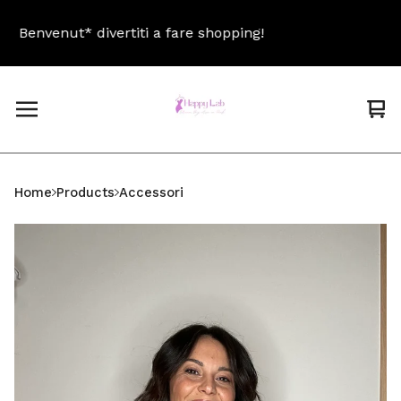
Benvenut* divertiti a fare shopping!
Be
Vi
0
car
ite
Home
Products
Accessori